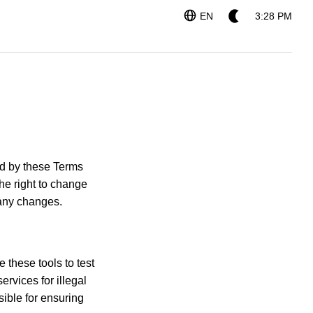
EN
3:28 PM
und by these Terms
the right to change
 any changes.
 these tools to test
rvices for illegal
ible for ensuring