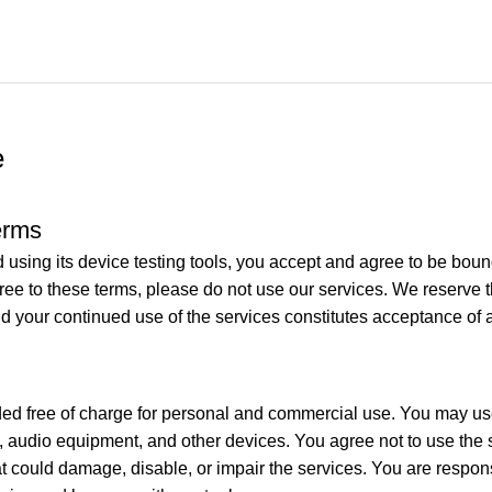
e
erms
nd using its device testing tools, you accept and agree to be bo
gree to these terms, please do not use our services. We reserve 
nd your continued use of the services constitutes acceptance of
ided free of charge for personal and commercial use. You may use
udio equipment, and other devices. You agree not to use the se
t could damage, disable, or impair the services. You are respons