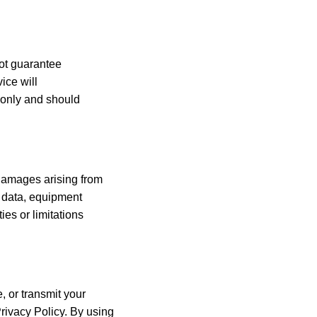
not guarantee
vice will
s only and should
e damages arising from
st data, equipment
ies or limitations
, or transmit your
rivacy Policy. By using