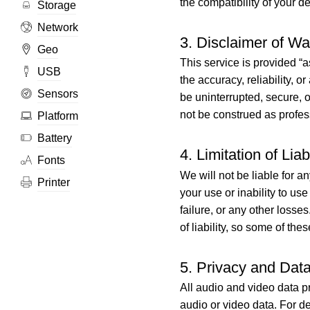
the compatibility of your d
Storage
Network
3. Disclaimer of Wa
Geo
This service is provided “a
USB
the accuracy, reliability, o
Sensors
be uninterrupted, secure, o
not be construed as profes
Platform
Battery
4. Limitation of Liabi
Fonts
We will not be liable for a
Printer
your use or inability to use
failure, or any other losse
of liability, so some of the
5. Privacy and Dat
All audio and video data pr
audio or video data. For d