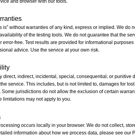
evice and browser with our tools.
rranties
s is” without warranties of any kind, express or implied. We do 
r availability of the testing tools. We do not guarantee that the ser
r error-free. Test results are provided for informational purpose
sional advice. Use the service at your own risk.
lity
ny direct, indirect, incidental, special, consequential, or punitiv
 the service. This includes, but is not limited to, damages for lo
s. Some jurisdictions do not allow the exclusion of certain warrant
se limitations may not apply to you.
a
ocessing occurs locally in your browser. We do not collect, store
etailed information about how we process data, please see our P