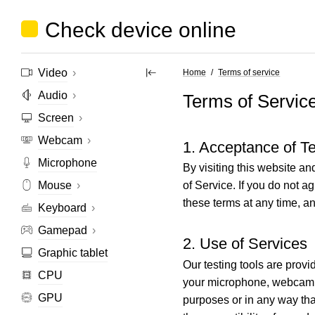
Check device online
Video
›
Home
Terms of service
Audio
›
Terms of Servic
Screen
›
Webcam
›
1. Acceptance of T
Microphone
By visiting this website a
Mouse
›
of Service. If you do not a
these terms at any time, a
Keyboard
›
Gamepad
›
2. Use of Services
Graphic tablet
Our testing tools are prov
CPU
your microphone, webcam, a
GPU
purposes or in any way tha